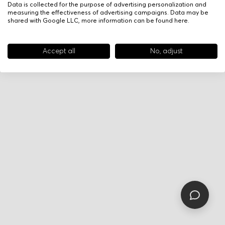
Data is collected for the purpose of advertising personalization and
measuring the effectiveness of advertising campaigns. Data may be
shared with Google LLC, more information can be found
here
.
Accept all
No, adjust