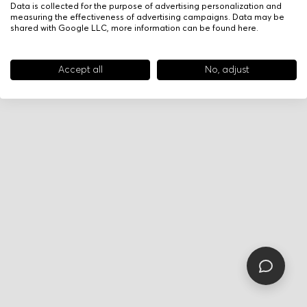
Data is collected for the purpose of advertising personalization and
measuring the effectiveness of advertising campaigns. Data may be
shared with Google LLC, more information can be found
here
.
Accept all
No, adjust