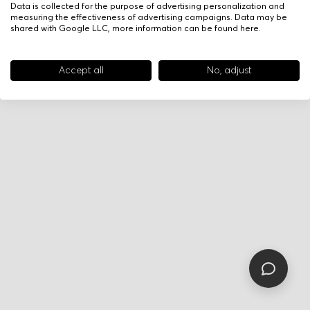
Data is collected for the purpose of advertising personalization and
measuring the effectiveness of advertising campaigns. Data may be
shared with Google LLC, more information can be found
here
.
Accept all
No, adjust