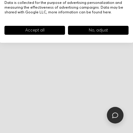
Data is collected for the purpose of advertising personalization and
measuring the effectiveness of advertising campaigns. Data may be
shared with Google LLC, more information can be found
here
.
Accept all
No, adjust