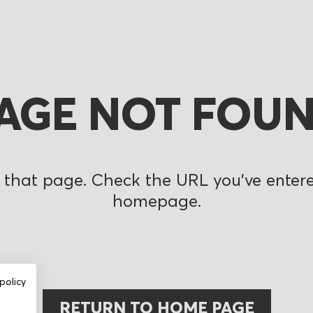
AGE NOT FOU
 that page. Check the URL you’ve entered
homepage.
policy
RETURN TO HOME PAGE