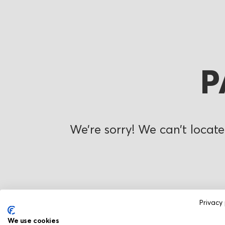
P
We’re sorry! We can’t locate
Privacy 
We use cookies