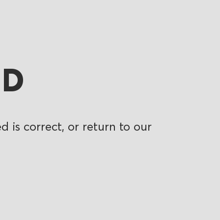
ND
 is correct, or return to our