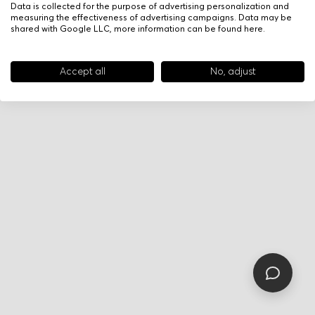
Data is collected for the purpose of advertising personalization and
measuring the effectiveness of advertising campaigns. Data may be
shared with Google LLC, more information can be found
here
.
Accept all
No, adjust