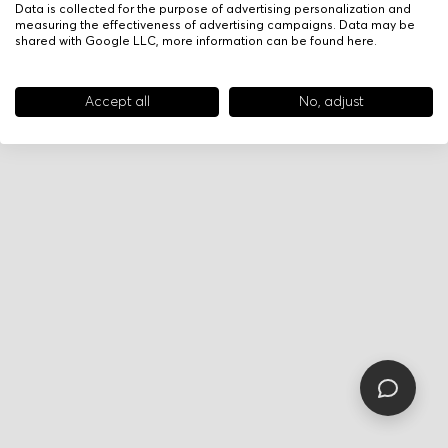
Data is collected for the purpose of advertising personalization and
measuring the effectiveness of advertising campaigns. Data may be
shared with Google LLC, more information can be found
here
.
Accept all
No, adjust