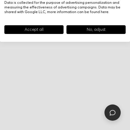
Data is collected for the purpose of advertising personalization and
measuring the effectiveness of advertising campaigns. Data may be
shared with Google LLC, more information can be found
here
.
Accept all
No, adjust