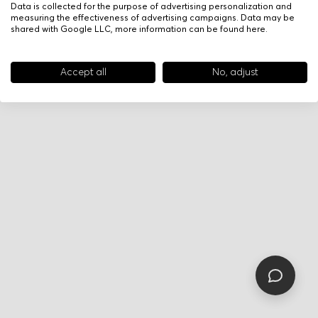
Data is collected for the purpose of advertising personalization and
measuring the effectiveness of advertising campaigns. Data may be
shared with Google LLC, more information can be found
here
.
Accept all
No, adjust