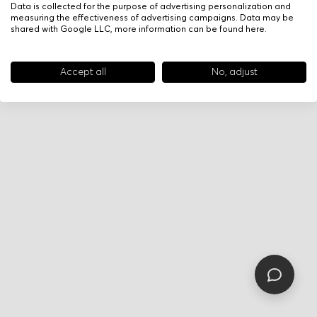
Data is collected for the purpose of advertising personalization and
measuring the effectiveness of advertising campaigns. Data may be
shared with Google LLC, more information can be found
here
.
Accept all
No, adjust