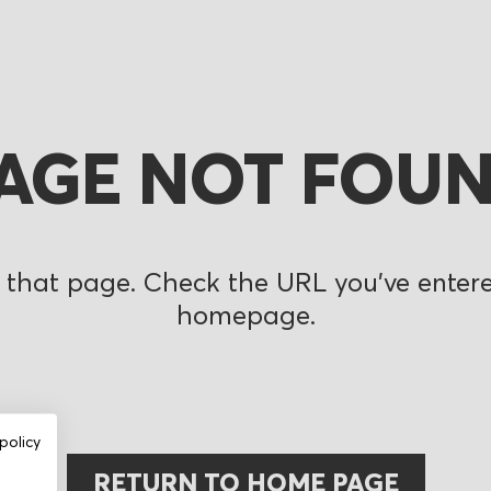
AGE NOT FOU
 that page. Check the URL you’ve entered
homepage.
policy
RETURN TO HOME PAGE