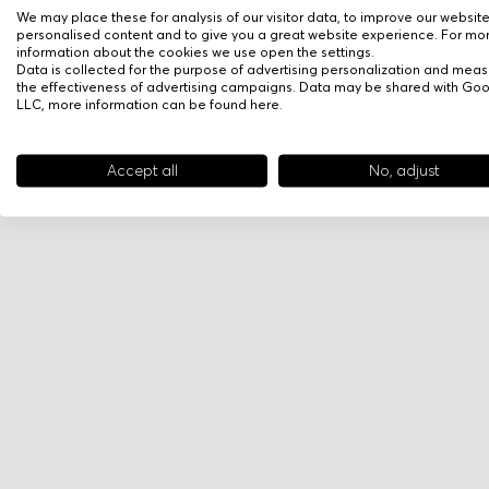
We may place these for analysis of our visitor data, to improve our websit
personalised content and to give you a great website experience. For mo
information about the cookies we use open the settings.
Data is collected for the purpose of advertising personalization and meas
the effectiveness of advertising campaigns. Data may be shared with Go
LLC, more information can be found
here
.
Accept all
No, adjust