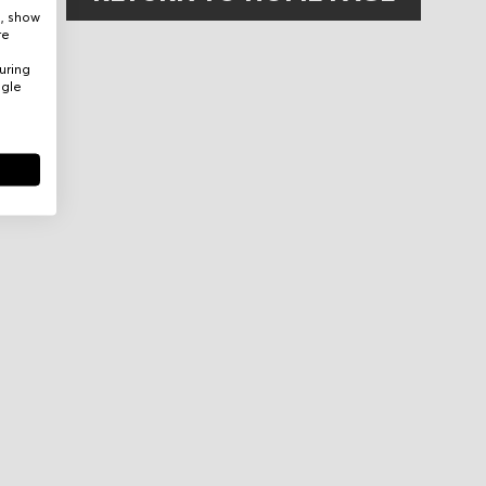
e, show
re
uring
ogle