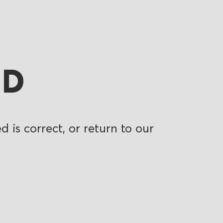
ND
 is correct, or return to our