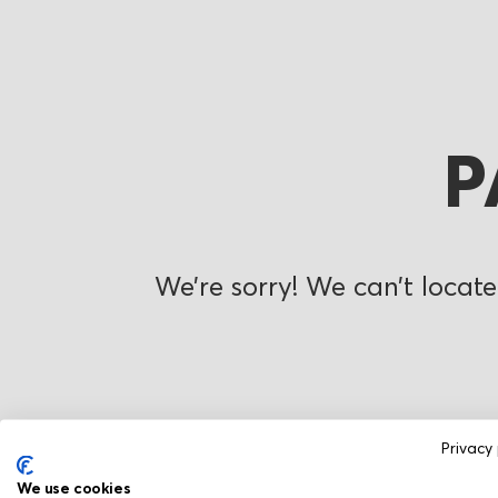
P
We’re sorry! We can’t locate
Privacy 
We use cookies