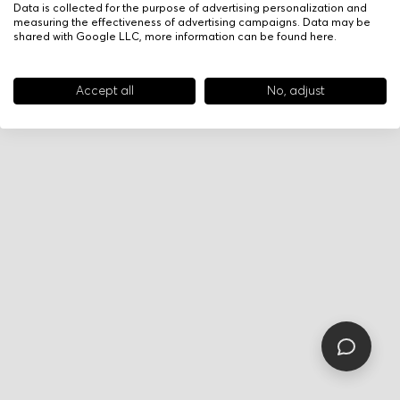
Data is collected for the purpose of advertising personalization and
measuring the effectiveness of advertising campaigns. Data may be
shared with Google LLC, more information can be found
here
.
Accept all
No, adjust