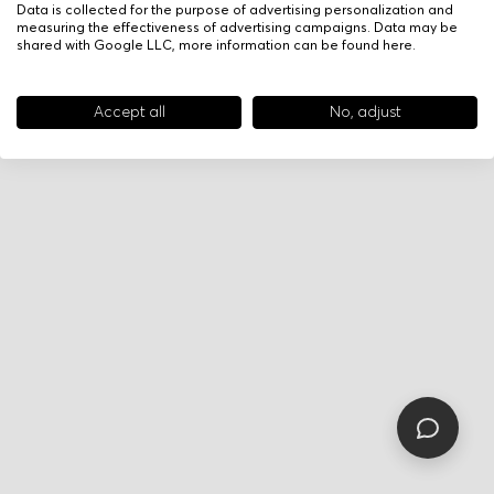
Data is collected for the purpose of advertising personalization and
measuring the effectiveness of advertising campaigns. Data may be
shared with Google LLC, more information can be found
here
.
Accept all
No, adjust