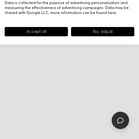
Data is collected for the purpose of advertising personalization and
measuring the effectiveness of advertising campaigns. Data may be
shared with Google LLC, more information can be found
here
.
Accept all
No, adjust