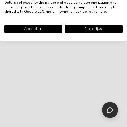
Data is collected for the purpose of advertising personalization and
measuring the effectiveness of advertising campaigns. Data may be
shared with Google LLC, more information can be found
here
.
Accept all
No, adjust