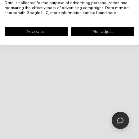
Data is collected for the purpose of advertising personalization and
measuring the effectiveness of advertising campaigns. Data may be
shared with Google LLC, more information can be found
here
.
Accept all
No, adjust