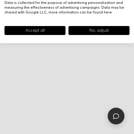
Data is collected for the purpose of advertising personalization and
measuring the effectiveness of advertising campaigns. Data may be
shared with Google LLC, more information can be found
here
.
Accept all
No, adjust