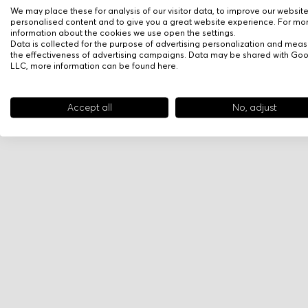
We may place these for analysis of our visitor data, to improve our websit
personalised content and to give you a great website experience. For mo
information about the cookies we use open the settings.
Data is collected for the purpose of advertising personalization and meas
the effectiveness of advertising campaigns. Data may be shared with Go
LLC, more information can be found
here
.
Accept all
No, adjust