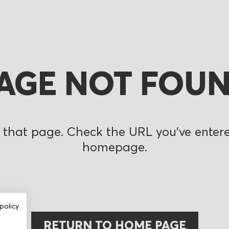
AGE NOT FOU
 that page. Check the URL you’ve entered
homepage.
policy
RETURN TO HOME PAGE