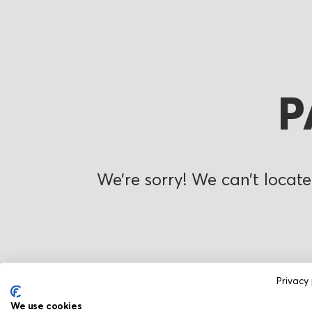
P
We’re sorry! We can’t locate
Privacy 
We use cookies