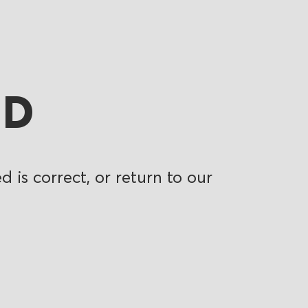
ND
 is correct, or return to our