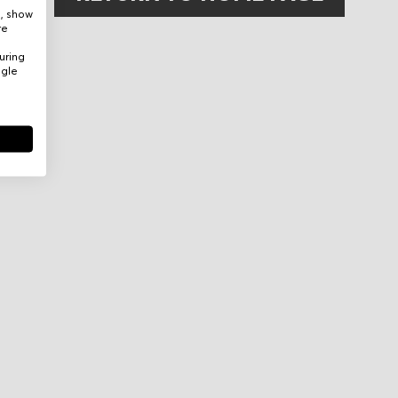
e, show
re
uring
ogle