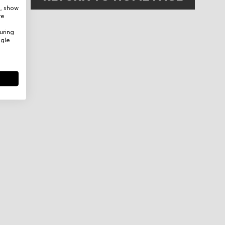
e, show
re
uring
ogle