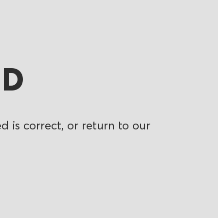
ND
 is correct, or return to our