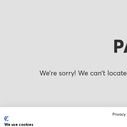
P
We’re sorry! We can’t locate
Privacy 
We use cookies