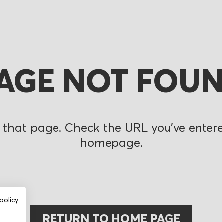
AGE NOT FOU
 that page. Check the URL you’ve entered
homepage.
policy
RETURN TO HOME PAGE