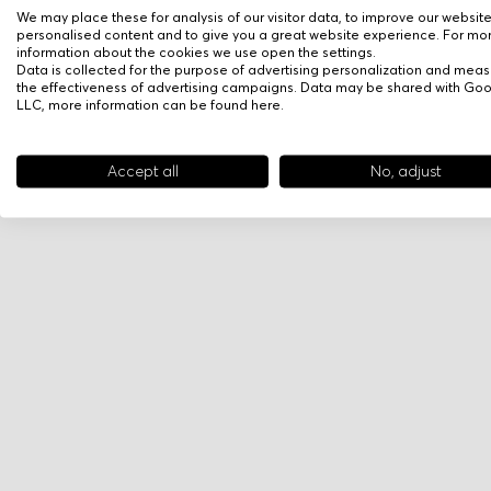
We may place these for analysis of our visitor data, to improve our websit
personalised content and to give you a great website experience. For mo
information about the cookies we use open the settings.
Data is collected for the purpose of advertising personalization and meas
the effectiveness of advertising campaigns. Data may be shared with Go
LLC, more information can be found
here
.
Accept all
No, adjust