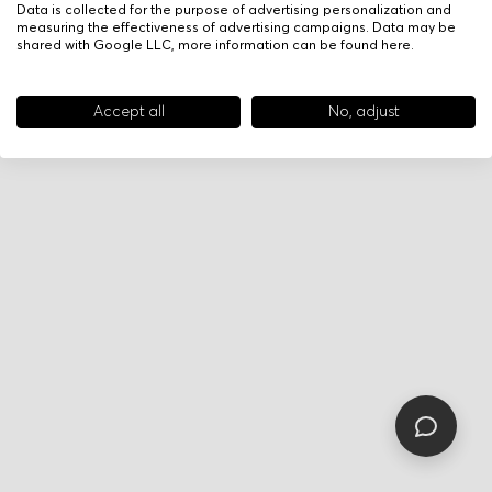
Data is collected for the purpose of advertising personalization and
measuring the effectiveness of advertising campaigns. Data may be
shared with Google LLC, more information can be found
here
.
Accept all
No, adjust