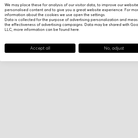
We may place these for analysis of our visitor data, to improve our websit
personalised content and to give you a great website experience. For mo
information about the cookies we use open the settings.
Data is collected for the purpose of advertising personalization and meas
the effectiveness of advertising campaigns. Data may be shared with Go
LLC, more information can be found
here
.
Accept all
No, adjust