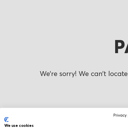
P
We’re sorry! We can’t locate
Privacy 
We use cookies