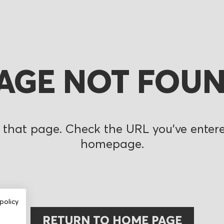
AGE NOT FOU
 that page. Check the URL you’ve entered
homepage.
policy
RETURN TO HOME PAGE