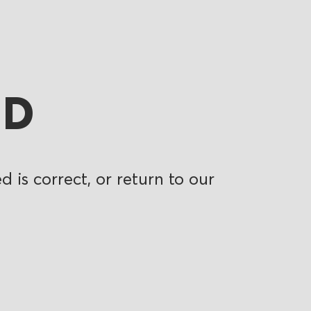
ND
 is correct, or return to our