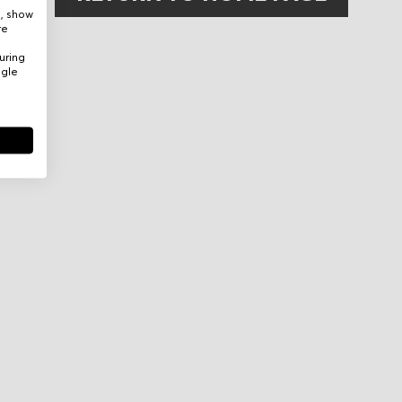
e, show
re
uring
ogle