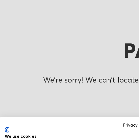
P
We’re sorry! We can’t locate
Privacy 
We use cookies