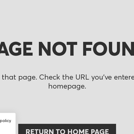
AGE NOT FOU
 that page. Check the URL you’ve entered
homepage.
policy
RETURN TO HOME PAGE