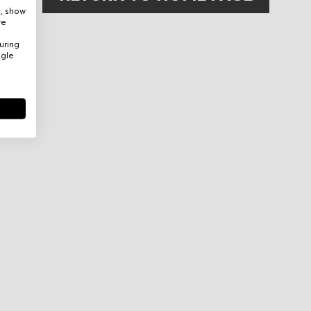
e, show
re
uring
ogle