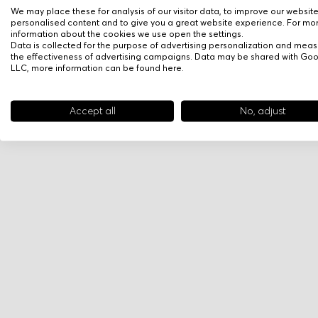
We may place these for analysis of our visitor data, to improve our websit
personalised content and to give you a great website experience. For mo
information about the cookies we use open the settings.
Data is collected for the purpose of advertising personalization and meas
the effectiveness of advertising campaigns. Data may be shared with Go
LLC, more information can be found
here
.
Accept all
No, adjust