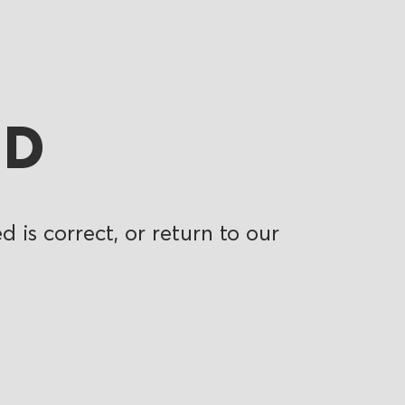
ND
 is correct, or return to our