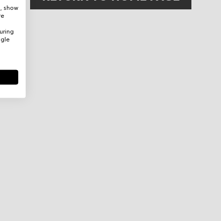
e, show
re
uring
ogle