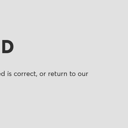
ND
 is correct, or return to our