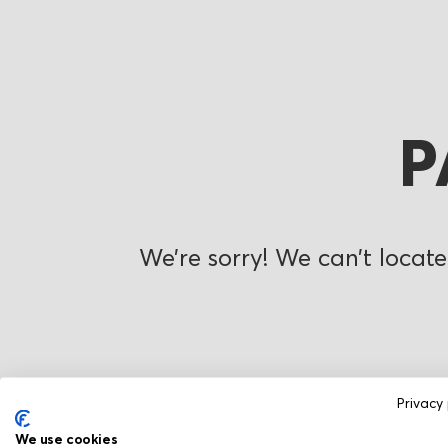
P
We’re sorry! We can’t locate
Privacy 
We use cookies