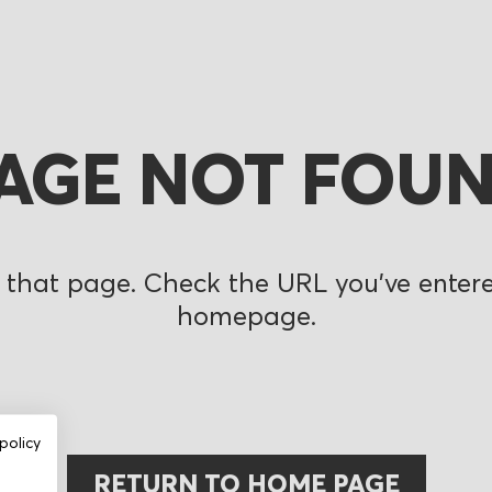
AGE NOT FOU
 that page. Check the URL you’ve entered
homepage.
policy
RETURN TO HOME PAGE