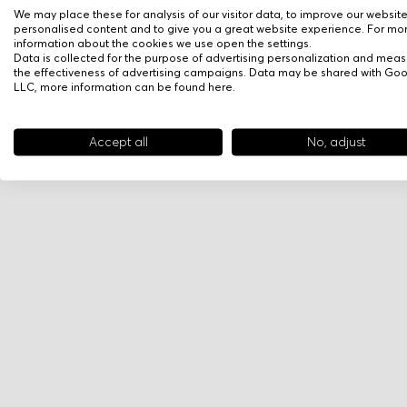
We may place these for analysis of our visitor data, to improve our websit
personalised content and to give you a great website experience. For mo
information about the cookies we use open the settings.
Data is collected for the purpose of advertising personalization and meas
the effectiveness of advertising campaigns. Data may be shared with Go
LLC, more information can be found
here
.
Accept all
No, adjust