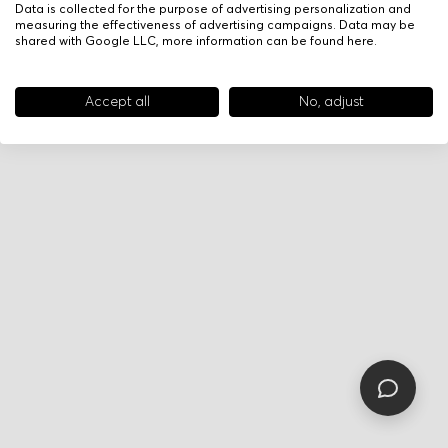
Data is collected for the purpose of advertising personalization and
measuring the effectiveness of advertising campaigns. Data may be
shared with Google LLC, more information can be found
here
.
Accept all
No, adjust