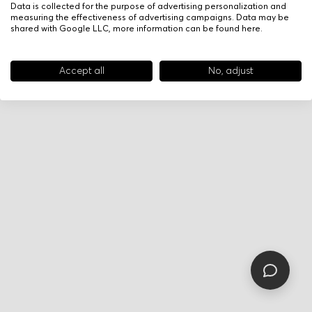
Data is collected for the purpose of advertising personalization and
measuring the effectiveness of advertising campaigns. Data may be
shared with Google LLC, more information can be found
here
.
Accept all
No, adjust