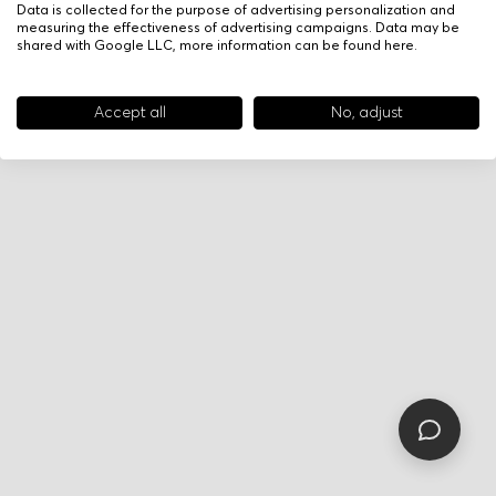
Data is collected for the purpose of advertising personalization and
measuring the effectiveness of advertising campaigns. Data may be
shared with Google LLC, more information can be found
here
.
Accept all
No, adjust