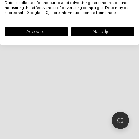
Data is collected for the purpose of advertising personalization and
measuring the effectiveness of advertising campaigns. Data may be
shared with Google LLC, more information can be found
here
.
Accept all
No, adjust