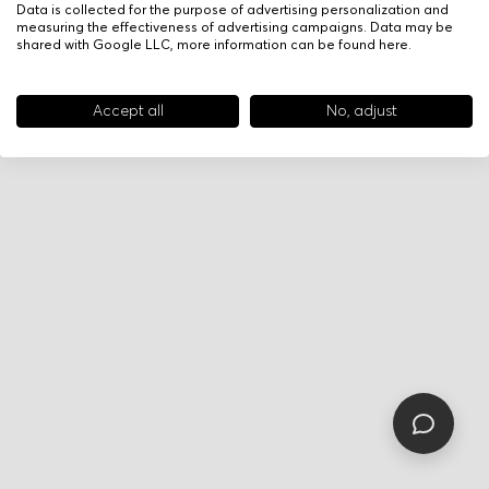
Data is collected for the purpose of advertising personalization and
measuring the effectiveness of advertising campaigns. Data may be
shared with Google LLC, more information can be found
here
.
Accept all
No, adjust