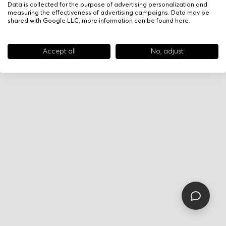
Data is collected for the purpose of advertising personalization and
measuring the effectiveness of advertising campaigns. Data may be
shared with Google LLC, more information can be found
here
.
Accept all
No, adjust