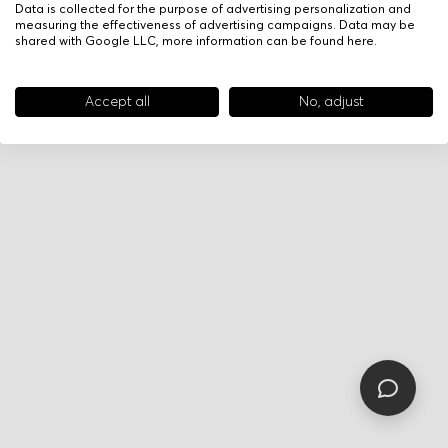
Data is collected for the purpose of advertising personalization and
measuring the effectiveness of advertising campaigns. Data may be
shared with Google LLC, more information can be found
here
.
Accept all
No, adjust