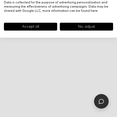
Data is collected for the purpose of advertising personalization and
measuring the effectiveness of advertising campaigns. Data may be
shared with Google LLC, more information can be found
here
.
Accept all
No, adjust