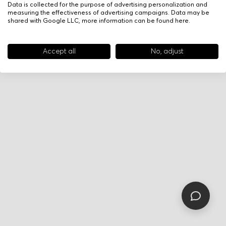
Data is collected for the purpose of advertising personalization and
measuring the effectiveness of advertising campaigns. Data may be
shared with Google LLC, more information can be found
here
.
Accept all
No, adjust