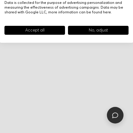
Data is collected for the purpose of advertising personalization and
measuring the effectiveness of advertising campaigns. Data may be
shared with Google LLC, more information can be found
here
.
Accept all
No, adjust