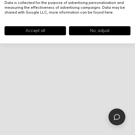
Data is collected for the purpose of advertising personalization and
measuring the effectiveness of advertising campaigns. Data may be
shared with Google LLC, more information can be found
here
.
Accept all
No, adjust