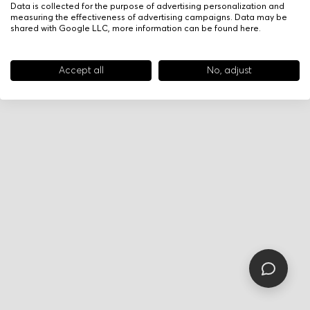
Data is collected for the purpose of advertising personalization and
measuring the effectiveness of advertising campaigns. Data may be
shared with Google LLC, more information can be found
here
.
Accept all
No, adjust