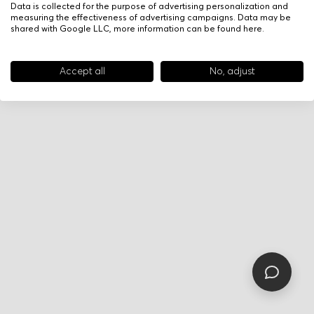
Data is collected for the purpose of advertising personalization and
measuring the effectiveness of advertising campaigns. Data may be
shared with Google LLC, more information can be found
here
.
Accept all
No, adjust