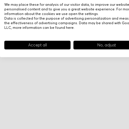
We may place these for analysis of our visitor data, to improve our websit
personalised content and to give you a great website experience. For mo
information about the cookies we use open the settings.
Data is collected for the purpose of advertising personalization and meas
the effectiveness of advertising campaigns. Data may be shared with Go
LLC, more information can be found
here
.
Accept all
No, adjust