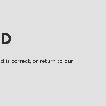
ND
 is correct, or return to our