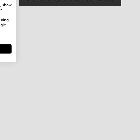
e, show
re
uring
ogle