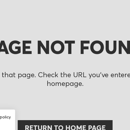
AGE NOT FOU
 that page. Check the URL you’ve entered
homepage.
policy
RETURN TO HOME PAGE