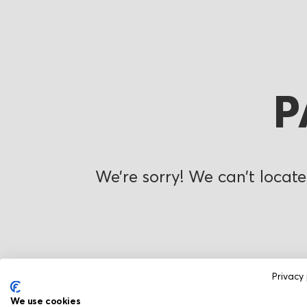
P
We’re sorry! We can’t locate
Privacy 
We use cookies