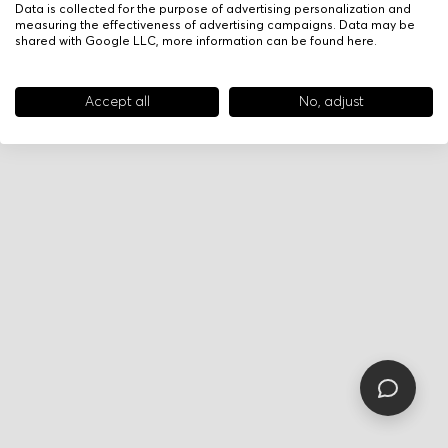
Data is collected for the purpose of advertising personalization and
measuring the effectiveness of advertising campaigns. Data may be
shared with Google LLC, more information can be found
here
.
Accept all
No, adjust