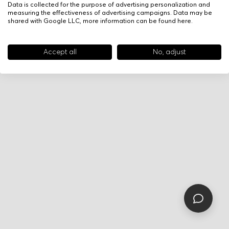
Data is collected for the purpose of advertising personalization and
measuring the effectiveness of advertising campaigns. Data may be
shared with Google LLC, more information can be found
here
.
Accept all
No, adjust