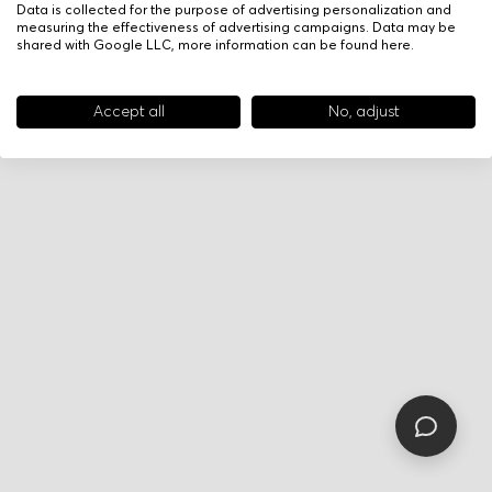
Data is collected for the purpose of advertising personalization and
measuring the effectiveness of advertising campaigns. Data may be
shared with Google LLC, more information can be found
here
.
Accept all
No, adjust