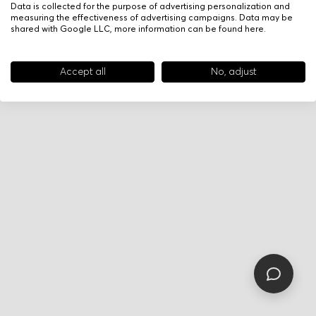
Data is collected for the purpose of advertising personalization and
measuring the effectiveness of advertising campaigns. Data may be
shared with Google LLC, more information can be found
here
.
Accept all
No, adjust