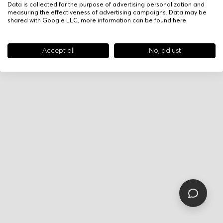
Data is collected for the purpose of advertising personalization and
measuring the effectiveness of advertising campaigns. Data may be
shared with Google LLC, more information can be found
here
.
Accept all
No, adjust