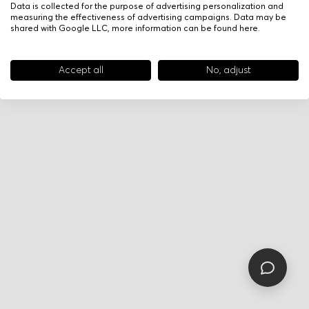
Data is collected for the purpose of advertising personalization and
measuring the effectiveness of advertising campaigns. Data may be
shared with Google LLC, more information can be found
here
.
Accept all
No, adjust