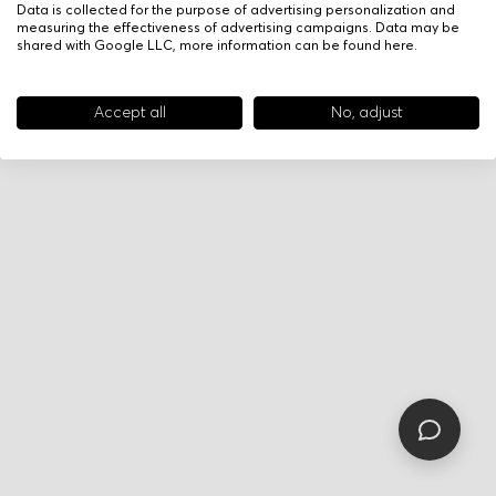
Data is collected for the purpose of advertising personalization and
measuring the effectiveness of advertising campaigns. Data may be
shared with Google LLC, more information can be found
here
.
Accept all
No, adjust