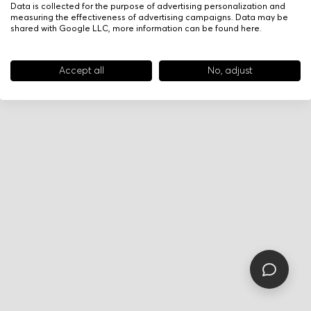
Data is collected for the purpose of advertising personalization and
measuring the effectiveness of advertising campaigns. Data may be
shared with Google LLC, more information can be found
here
.
Accept all
No, adjust