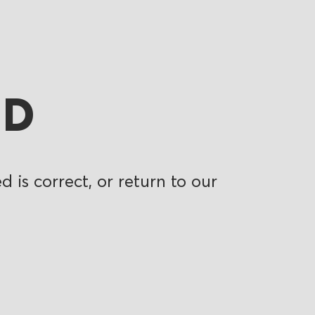
ND
 is correct, or return to our