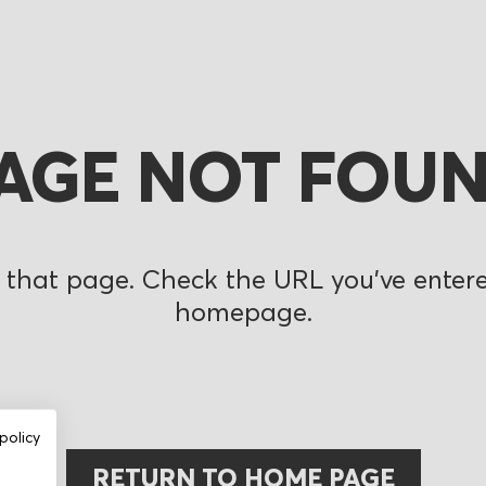
AGE NOT FOU
 that page. Check the URL you’ve entered
homepage.
policy
RETURN TO HOME PAGE