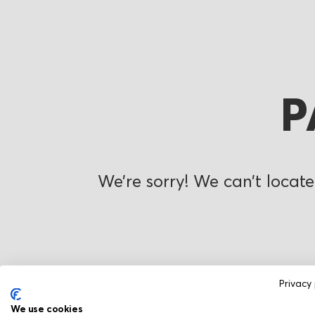
P
We’re sorry! We can’t locate
Privacy 
We use cookies