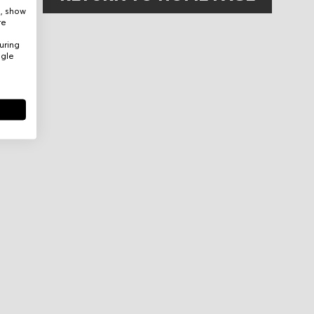
e, show
re
uring
ogle