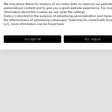
We may place these for analysis of our visitor data, to improve our websit
personalised content and to give you a great website experience. For mo
information about the cookies we use open the settings.
Data is collected for the purpose of advertising personalization and meas
the effectiveness of advertising campaigns. Data may be shared with Go
LLC, more information can be found
here
.
Accept all
No, adjust