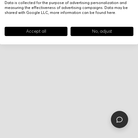
Data is collected for the purpose of advertising personalization and
measuring the effectiveness of advertising campaigns. Data may be
shared with Google LLC, more information can be found
here
.
Accept all
No, adjust