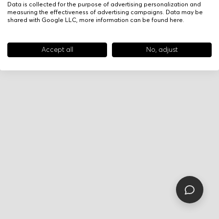
Data is collected for the purpose of advertising personalization and
measuring the effectiveness of advertising campaigns. Data may be
shared with Google LLC, more information can be found
here
.
Accept all
No, adjust