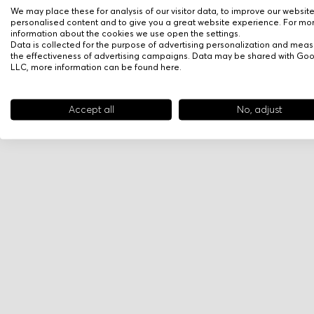
We may place these for analysis of our visitor data, to improve our websit
personalised content and to give you a great website experience. For mo
information about the cookies we use open the settings.
Data is collected for the purpose of advertising personalization and meas
the effectiveness of advertising campaigns. Data may be shared with Go
LLC, more information can be found
here
.
Accept all
No, adjust