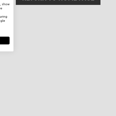
e, show
re
uring
ogle