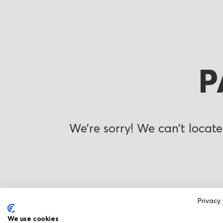
P
We’re sorry! We can’t locate
Privacy 
We use cookies