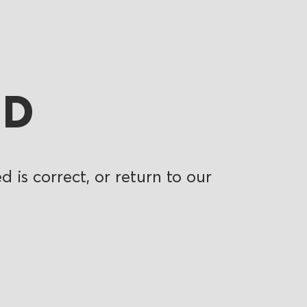
ND
 is correct, or return to our