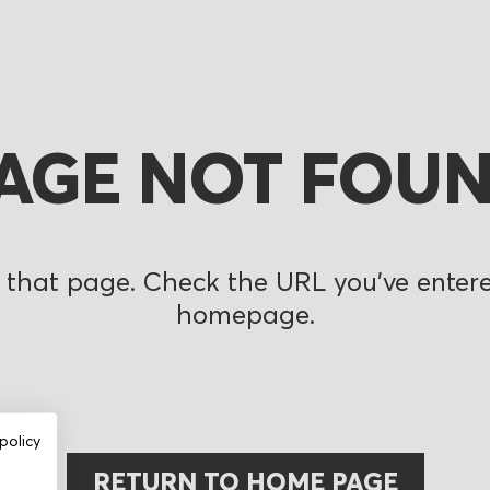
AGE NOT FOU
 that page. Check the URL you’ve entered
homepage.
policy
RETURN TO HOME PAGE