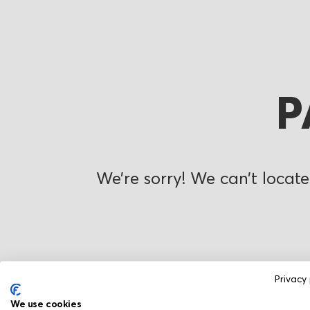
P
We’re sorry! We can’t locate
Privacy 
We use cookies