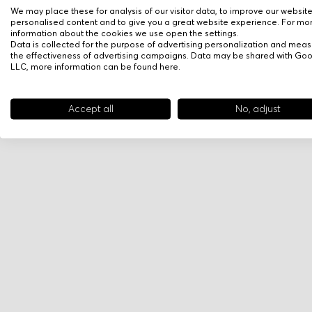
We may place these for analysis of our visitor data, to improve our websit
personalised content and to give you a great website experience. For mo
information about the cookies we use open the settings.
Data is collected for the purpose of advertising personalization and meas
the effectiveness of advertising campaigns. Data may be shared with Go
LLC, more information can be found
here
.
Accept all
No, adjust