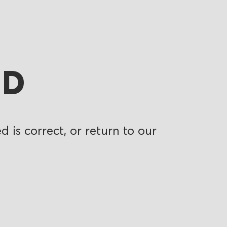
ND
 is correct, or return to our