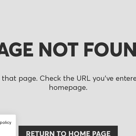
AGE NOT FOU
 that page. Check the URL you’ve entered
homepage.
policy
RETURN TO HOME PAGE