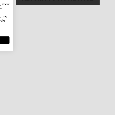
e, show
re
uring
ogle